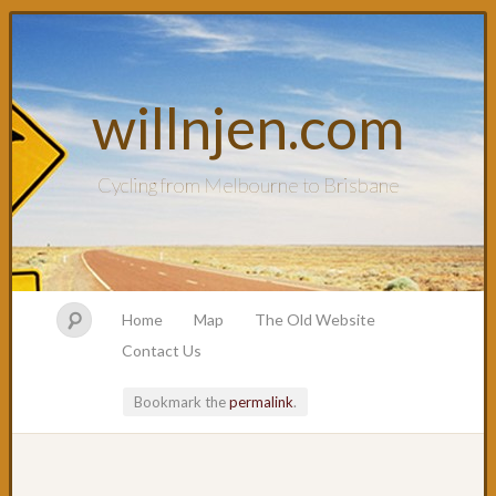
willnjen.com
Cycling from Melbourne to Brisbane
Home
Map
The Old Website
Contact Us
Bookmark the
permalink
.