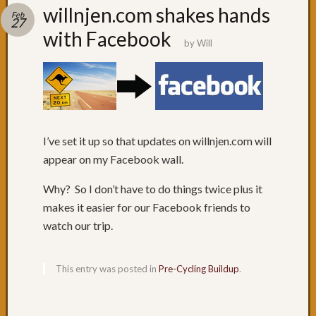
Recent
willnjen.com shakes hands
Feb
Posts
27
with Facebook
by
Will
Day
79:
Brisba
Day
78:
The
penult
I’ve set it up so that updates on willnjen.com will
day
appear on my Facebook wall.
Day
77:
Why? So I don’t have to do things twice plus it
Surfers
makes it easier for our Facebook friends to
Paradi
watch our trip.
Day
76:
Coolan
This entry was posted in
Pre-Cycling Buildup
.
Day
75:
NSW