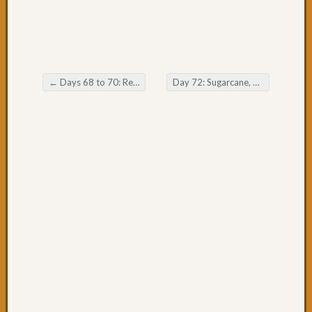
53:
Forste
to
Taree
Day
←
Days 68 to 70: Relaxing in Yamba & Iluka
Day 72: Sugarcane, Gromfest & Byron
52:
Post navigation
Rain,
Forste
&
the
worst
drivers
Day
50
&
51:
Great
day
cycling
Day