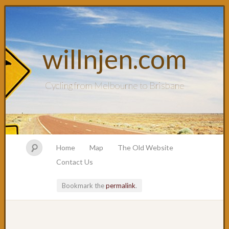
willnjen.com
Cycling from Melbourne to Brisbane
Home
Map
The Old Website
Contact Us
Bookmark the
permalink
.