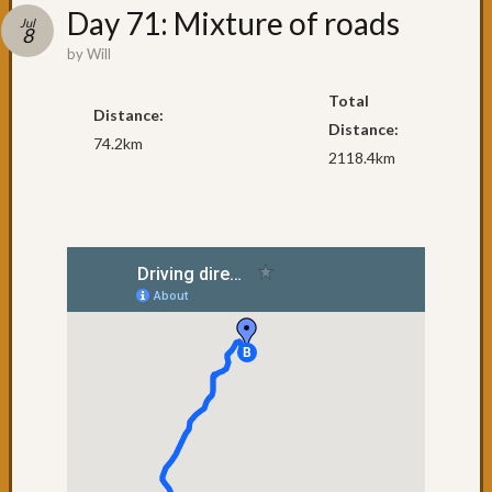
Recent
Day 71: Mixture of roads
Jul
Posts
8
by
Will
Day
79:
Total
Distance:
Brisba
Distance:
74.2km
Day
2118.4km
78:
The
penult
day
Day
77:
Surfers
Paradi
Day
76:
Coolan
Day
75:
NSW