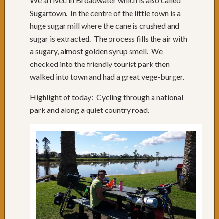
We arrived in Broadwater which is also called
Day
Sugartown. In the centre of the little town is a
65:
huge sugar mill where the cane is crushed and
Where
sugar is extracted. The process fills the air with
is
a sugary, almost golden syrup smell. We
Coffs
checked into the friendly tourist park then
Harbo
Day
walked into town and had a great vege-burger.
64:
Rainin
Highlight of today: Cycling through a national
in
park and along a quiet country road.
Coffs
Day
63:
A
Road
to
Oursel
Day
62:
Nice