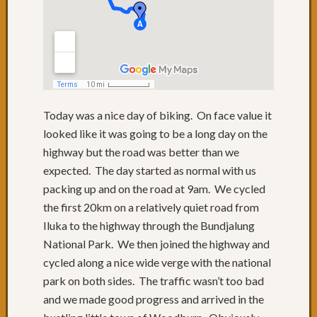
to
QLD
Day
74:
Lunch
with
friends
Today was a nice day of biking. On face value it
Day
looked like it was going to be a long day on the
73:
Byron
highway but the road was better than we
Bay
expected. The day started as normal with us
Day
packing up and on the road at 9am. We cycled
72:
the first 20km on a relatively quiet road from
Sugarc
Iluka to the highway through the Bundjalung
Gromf
National Park. We then joined the highway and
&
Byron
cycled along a nice wide verge with the national
Day
park on both sides. The traffic wasn’t too bad
71:
and we made good progress and arrived in the
Mixtur