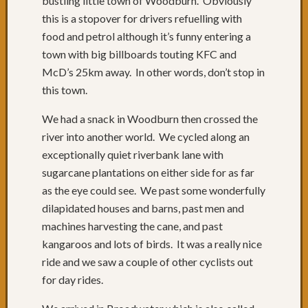
bustling little town of Woodburn. Obviously
of
this is a stopover for drivers refuelling with
roads
Days
food and petrol although it’s funny entering a
68
town with big billboards touting KFC and
to
McD’s 25km away. In other words, don’t stop in
70:
this town.
Relaxi
in
We had a snack in Woodburn then crossed the
Yamba
river into another world. We cycled along an
&
exceptionally quiet riverbank lane with
Iluka
Day
sugarcane plantations on either side for as far
67:
as the eye could see. We past some wonderfully
Grafto
dilapidated houses and barns, past men and
to
machines harvesting the cane, and past
Yamba
kangaroos and lots of birds. It was a really nice
Day
ride and we saw a couple of other cyclists out
66:
Past
for day rides.
Russell
Crowe