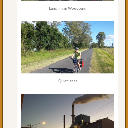
cycling
Lunching in Woodburn
to
Urung
Day
61:
Pourin
with
Rain
Day
60:
One
of
the
Quiet lanes
best
Day
59:
South
West
Rocks
Day