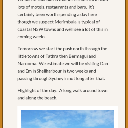
of
lots of motels, restaurants and bars. It’s
roads
certainly been worth spending a day here
Days
68
though we suspect Merimbula is typical of
to
coastal NSW towns and we’ll see a lot of this in
70:
coming weeks.
Relaxi
in
Tomorrow we start the push north through the
Yamba
little towns of Tathra then Bermagui and
&
Narooma. We estimate we will be visiting Dan
Iluka
and Em in Shellharbour in two weeks and
Day
67:
passing through Sydney in not long after that.
Grafto
to
Highlight of the day: A long walk around town
Yamba
and along the beach.
Day
66:
Past
Russell
Crowe