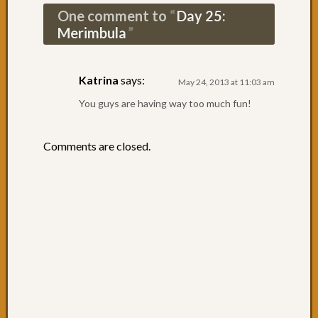
Day
One comment to
Day 25:
44:
Merimbula
The
Entran
Day
Katrina
says:
42
May 24, 2013 at 11:03 am
&
You guys are having way too much fun!
43:
Leavin
Sydne
Comments are closed.
Day
41:
Specta
Sydne
Day
40:
What
a
way
to
arrive