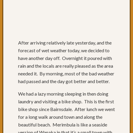
to
QLD
Day
74:
Lunch
with
After arriving relatively late yesterday, and the
friends
Day
forecast of wet weather today, we decided to
73:
have another day off. Overnight it poured with
Byron
rain and the locals are really pleased as the area
Bay
needed it. By morning, most of the bad weather
Day
had passed and the day got better and better.
72:
Sugarc
We had a lazy morning sleeping in then doing
Gromf
laundry and visiting a bike shop. This is the first
&
Byron
bike shop since Bairnsdale. After lunch we went
Day
for a long walk around town and along the
71:
beautiful beach. Merimbula is like a seaside
Mixtur
version of Wanaka in that it’s a small town with