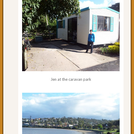
cycling
to
Urung
Day
61:
Pourin
with
Rain
Day
60:
One
of
Jen at the caravan park
the
best
Day
59:
South
West
Rocks
Day