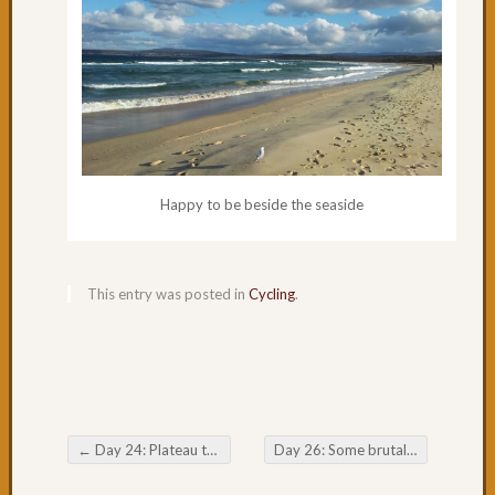
49:
Past
Willia
to
Port
Stephe
Days
47
Happy to be beside the seaside
&
48:
Newcas
Day
This entry was posted in
Cycling
.
46:
We
like
Newcas
Day
45:
Swanse
←
Day 24: Plateau to Sea Level
Day 26: Some brutal hills
→
Post navigation
NSW