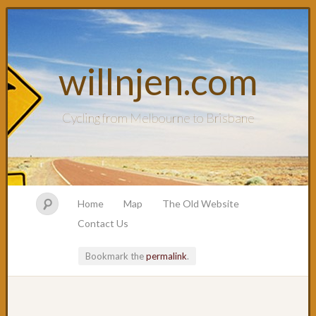
willnjen.com
Cycling from Melbourne to Brisbane
Home
Map
The Old Website
Contact Us
Bookmark the
permalink
.