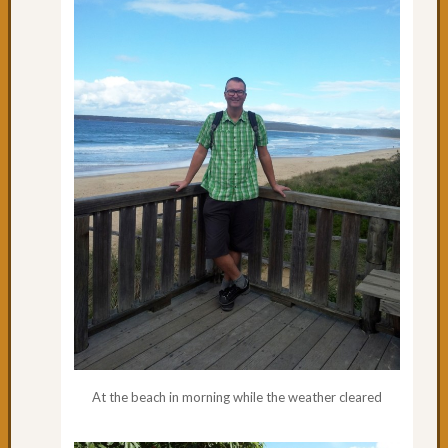
Day
65:
Where
is
Coffs
Harbo
Day
64:
Rainin
in
Coffs
Day
63:
A
Road
to
Oursel
Day
At the beach in morning while the weather cleared
62:
Nice