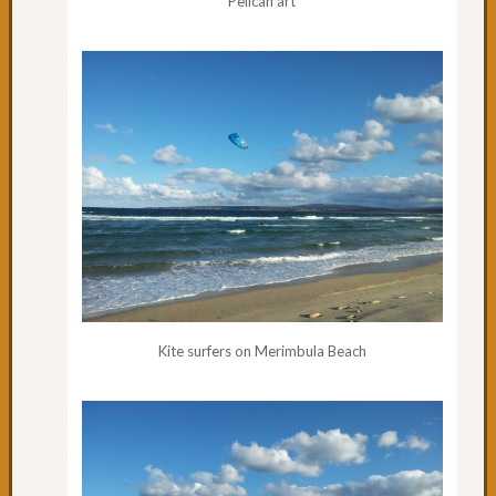
Pelican art
53:
Forste
to
Taree
Day
52:
Rain,
Forste
&
the
worst
drivers
Day
50
Kite surfers on Merimbula Beach
&
51:
Great
day
cycling
Day