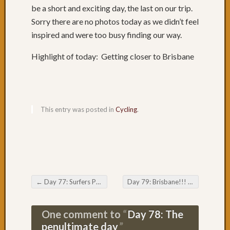
be a short and exciting day, the last on our trip.
Day
Sorry there are no photos today as we didn’t feel
65:
Where
inspired and were too busy finding our way.
is
Coffs
Highlight of today: Getting closer to Brisbane
Harbo
Day
64:
Rainin
This entry was posted in
Cycling
.
in
Coffs
Day
63:
A
Road
to
←
Day 77: Surfers Paradise
Day 79: Brisbane!!!
→
Post navigation
Oursel
Day
One comment to
Day 78: The
62:
penultimate day
Nice