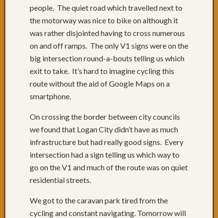
of
people. The quiet road which travelled next to
roads
the motorway was nice to bike on although it
Days
was rather disjointed having to cross numerous
68
on and off ramps. The only V1 signs were on the
to
70:
big intersection round-a-bouts telling us which
Relaxi
exit to take. It’s hard to imagine cycling this
in
route without the aid of Google Maps on a
Yamba
smartphone.
&
Iluka
On crossing the border between city councils
Day
we found that Logan City didn’t have as much
67:
infrastructure but had really good signs. Every
Grafto
to
intersection had a sign telling us which way to
Yamba
go on the V1 and much of the route was on quiet
Day
residential streets.
66:
Past
We got to the caravan park tired from the
Russell
cycling and constant navigating. Tomorrow will
Crowe