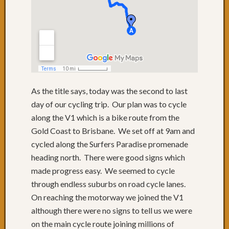
to
QLD
Day
74:
Lunch
with
friends
Day
As the title says, today was the second to last
73:
day of our cycling trip. Our plan was to cycle
Byron
along the V1 which is a bike route from the
Bay
Gold Coast to Brisbane. We set off at 9am and
Day
72:
cycled along the Surfers Paradise promenade
Sugarc
heading north. There were good signs which
Gromf
made progress easy. We seemed to cycle
&
through endless suburbs on road cycle lanes.
Byron
On reaching the motorway we joined the V1
Day
71:
although there were no signs to tell us we were
Mixtur
on the main cycle route joining millions of