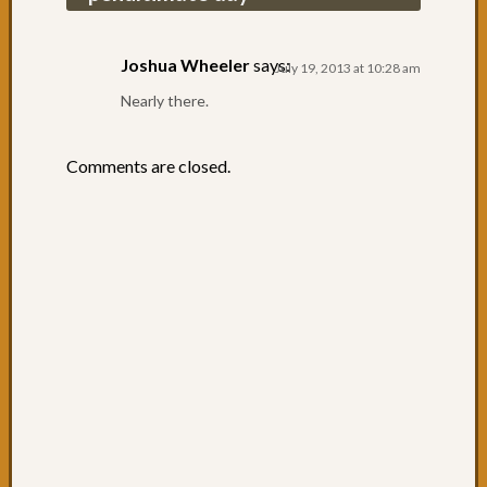
cycling
to
Urung
Joshua Wheeler
says:
July 19, 2013 at 10:28 am
Day
Nearly there.
61:
Pourin
with
Comments are closed.
Rain
Day
60:
One
of
the
best
Day
59:
South
West
Rocks
Day