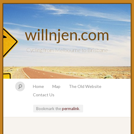
willnjen.com
Cycling from Melbourne to Brisbane
Home
Map
The Old Website
Contact Us
Bookmark the
permalink
.