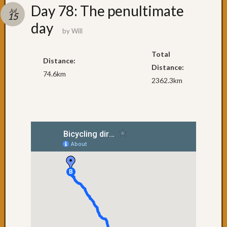
Recent
Day 78: The penultimate
Jul
Posts
15
day
by
Will
Day
79:
Total
Brisba
Distance:
Day
Distance:
74.6km
78:
2362.3km
The
penult
day
Day
77:
Surfers
Paradi
Day
76:
Coolan
Day
75:
NSW