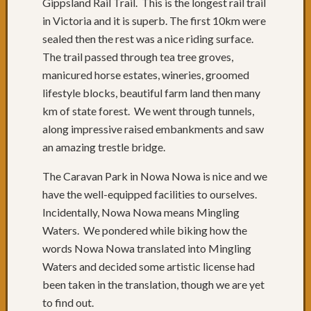
Gippsland Rail Trail. This is the longest rail trail
in Victoria and it is superb. The first 10km were
sealed then the rest was a nice riding surface.
The trail passed through tea tree groves,
manicured horse estates, wineries, groomed
lifestyle blocks, beautiful farm land then many
km of state forest. We went through tunnels,
along impressive raised embankments and saw
an amazing trestle bridge.
The Caravan Park in Nowa Nowa is nice and we
have the well-equipped facilities to ourselves.
Incidentally, Nowa Nowa means Mingling
Waters. We pondered while biking how the
words Nowa Nowa translated into Mingling
Waters and decided some artistic license had
been taken in the translation, though we are yet
to find out.