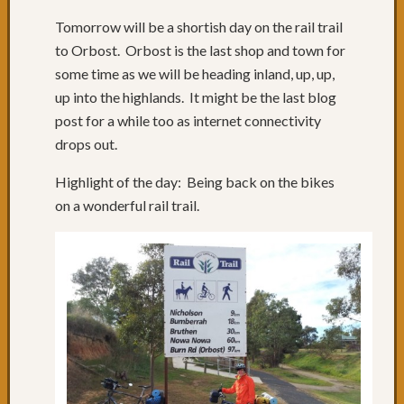
Tomorrow will be a shortish day on the rail trail
to Orbost. Orbost is the last shop and town for
some time as we will be heading inland, up, up,
up into the highlands. It might be the last blog
post for a while too as internet connectivity
drops out.
Highlight of the day: Being back on the bikes
on a wonderful rail trail.