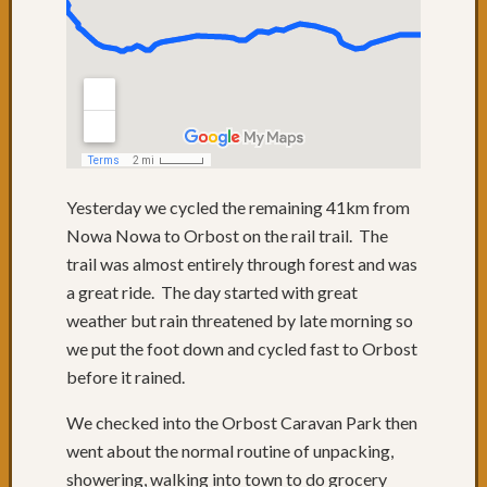
short
day,
lots
to
see
Day
1
:
Yesterday we cycled the remaining 41km from
Wow,
Nowa Nowa to Orbost on the rail trail. The
what
a
trail was almost entirely through forest and was
great
a great ride. The day started with great
start!!
weather but rain threatened by late morning so
Somer
we put the foot down and cycled fast to Orbost
on
before it rained.
the
Morni
We checked into the Orbost Caravan Park then
Penins
went about the normal routine of unpacking,
Let
The
showering, walking into town to do grocery