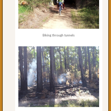
Biking through tunnels