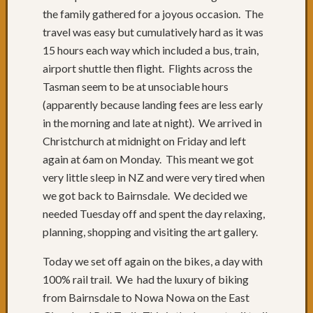
the family gathered for a joyous occasion. The
travel was easy but cumulatively hard as it was
15 hours each way which included a bus, train,
airport shuttle then flight. Flights across the
Tasman seem to be at unsociable hours
(apparently because landing fees are less early
in the morning and late at night). We arrived in
Christchurch at midnight on Friday and left
again at 6am on Monday. This meant we got
very little sleep in NZ and were very tired when
we got back to Bairnsdale. We decided we
needed Tuesday off and spent the day relaxing,
planning, shopping and visiting the art gallery.
Today we set off again on the bikes, a day with
100% rail trail. We had the luxury of biking
from Bairnsdale to Nowa Nowa on the East