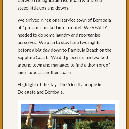
between Delegate and Bombala with some
of
steep little ups and downs.
roads
Days
We arrived in regional service town of Bombala
68
at 1pm and checked into a motel. We REALLY
to
70:
needed to do some laundry and reorganise
Relaxi
ourselves. We plan to stay here two nights
in
before a big day down to Pambula Beach on the
Yamba
Sapphire Coast. We did groceries and walked
&
around town and managed to find a thorn proof
Iluka
Day
inner tube as another spare.
67:
Highlight of the day: The friendly people in
Grafto
to
Delegate and Bombala.
Yamba
Day
66:
Past
Russell
Crowe