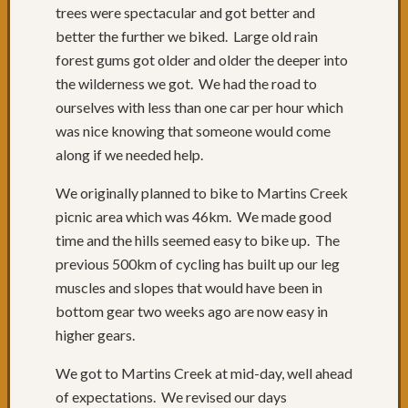
trees were spectacular and got better and
&
better the further we biked. Large old rain
31:
forest gums got older and older the deeper into
Cruisi
to
the wilderness we got. We had the road to
Batem
ourselves with less than one car per hour which
Bay
was nice knowing that someone would come
Day
along if we needed help.
29:
A
We originally planned to bike to Martins Creek
mixed
picnic area which was 46km. We made good
bag
time and the hills seemed easy to bike up. The
of
riding
previous 500km of cycling has built up our leg
Day
muscles and slopes that would have been in
28:
bottom gear two weeks ago are now easy in
Perfec
higher gears.
riding
to
We got to Martins Creek at mid-day, well ahead
Naroo
of expectations. We revised our days
Day