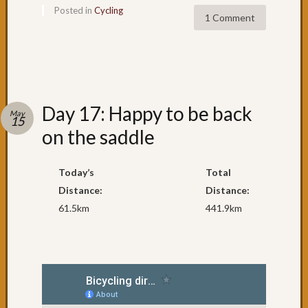
Posted in
Cycling
1 Comment
Day 17: Happy to be back
May
15
on the saddle
Today’s
Total
Distance:
Distance:
61.5km
441.9km