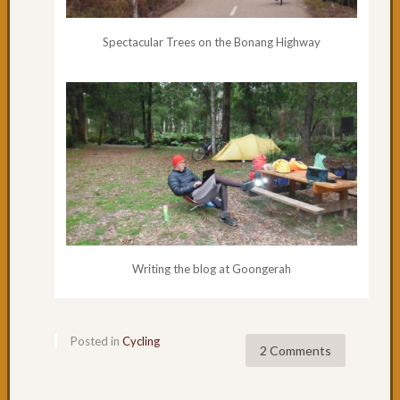
Sale
to
Spectacular Trees on the Bonang Highway
Hollan
Landin
Day
8:
A
day
off
in
Sale
Day
7:
The
Writing the blog at Goongerah
straigh
road
to
Posted in
Cycling
Sale
2 Comments
Day
5