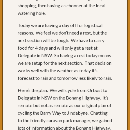
Adven
shopping, then having a schooner at the local
Begin
watering hole.
Packin
The
Today we are having a day off for logistical
Count
reasons. We feel we don’t need a rest, but the
I
next section will be tough. We have to carry
need
food for 4 days and will only get a rest at
weath
advice
Delegate in NSW. So having a rest today means
from
we are setup for the next section. That decision
Melbo
works well with the weather as today it’s
friends
forecast to rain and tomorrow less likely to rain.
Chairs
willnj
Here’s the plan. We will cycle from Orbost to
shakes
Delegate in NSW on the Bonang Highway. It’s
hands
remote but not as remote as our original plan of
with
Faceb
cycling the Barry Way to Jindabyne. Chatting
Some
to the friendly caravan park manager, we gained
Previo
lots of information about the Bonang Highway.