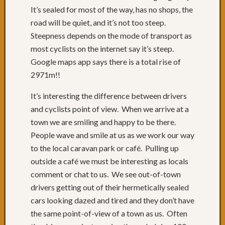
Cycle
It’s sealed for most of the way, has no shops, the
Tours
road will be quiet, and it’s not too steep.
Bloggi
Podcas
Steepness depends on the mode of transport as
Faceb
most cyclists on the internet say it’s steep.
or
Google maps app says there is a total rise of
What?
2971m!!
It’s interesting the difference between drivers
Archive
and cyclists point of view. When we arrive at a
town we are smiling and happy to be there.
July
2013
(
People wave and smile at us as we work our way
June
to the local caravan park or café. Pulling up
2013
(
outside a café we must be interesting as locals
May
comment or chat to us. We see out-of-town
2013
(
drivers getting out of their hermetically sealed
April
cars looking dazed and tired and they don’t have
2013
(
March
the same point-of-view of a town as us. Often
2013
(