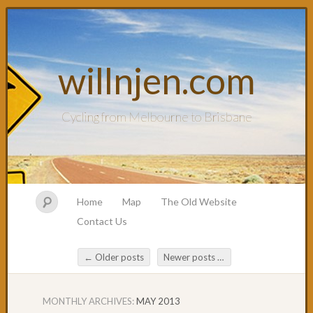
willnjen.com
Cycling from Melbourne to Brisbane
Home
Map
The Old Website
Contact Us
←
Older posts
Newer posts
→
Post navigation
MONTHLY ARCHIVES:
MAY 2013