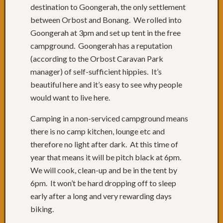
destination to Goongerah, the only settlement
27:
Berma
between Orbost and Bonang. We rolled into
Day
Goongerah at 3pm and set up tent in the free
26:
campground. Goongerah has a reputation
Some
(according to the Orbost Caravan Park
brutal
manager) of self-sufficient hippies. It’s
hills
Day
beautiful here and it’s easy to see why people
25:
would want to live here.
Merim
Day
Camping in a non-serviced campground means
24:
there is no camp kitchen, lounge etc and
Platea
therefore no light after dark. At this time of
to
year that means it will be pitch black at 6pm.
Sea
We will cook, clean-up and be in the tent by
Level
Day
6pm. It won’t be hard dropping off to sleep
23:
early after a long and very rewarding days
Rest
biking.
&