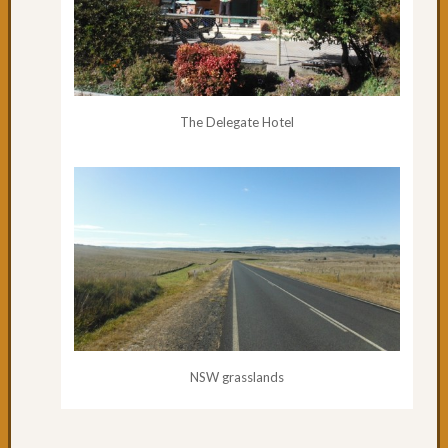
Day
65:
Where
is
Coffs
The Delegate Hotel
Harbo
Day
64:
Rainin
in
Coffs
Day
63:
A
Road
to
Oursel
NSW grasslands
Day
62:
Nice