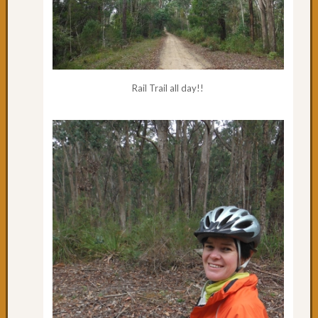
Rail Trail all day!!