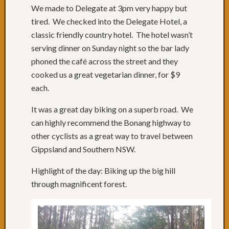
49:
We made to Delegate at 3pm very happy but
Past
tired. We checked into the Delegate Hotel, a
Willia
classic friendly country hotel. The hotel wasn’t
to
serving dinner on Sunday night so the bar lady
Port
phoned the café across the street and they
Stephe
Days
cooked us a great vegetarian dinner, for $9
47
each.
&
48:
It was a great day biking on a superb road. We
Newcas
can highly recommend the Bonang highway to
Day
other cyclists as a great way to travel between
46:
Gippsland and Southern NSW.
We
like
Highlight of the day: Biking up the big hill
Newcas
through magnificent forest.
Day
45:
Swanse
NSW