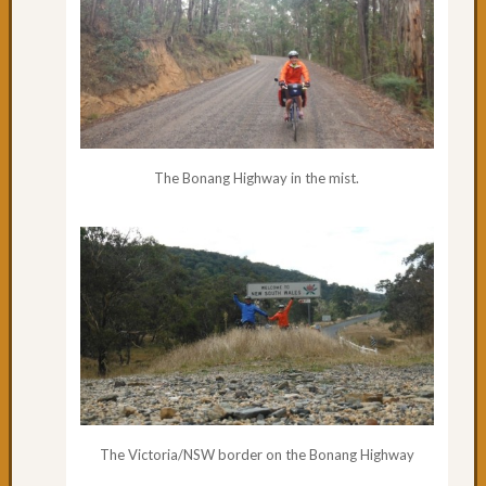
Day
44:
The
Entran
Day
42
&
43:
The Bonang Highway in the mist.
Leavin
Sydne
Day
41:
Specta
Sydne
Day
40:
What
a
way
The Victoria/NSW border on the Bonang Highway
to
arrive