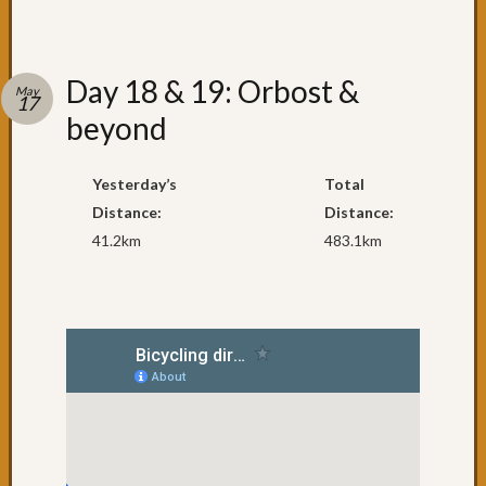
&
6:
A
day
Day 18 & 19: Orbost &
May
off
17
beyond
in
Yarra
Day
Yesterday’s
Total
4:
Distance:
Distance:
Foster
41.2km
483.1km
to
Port
Welsh
Day
3:
Wet
wet
wet
Day
2:
A