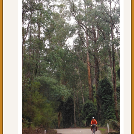
&
beyon
Day
17:
Happy
to
be
back
on
the
saddle
Day
10:
We
made
it
to
Bairns
Day
9: