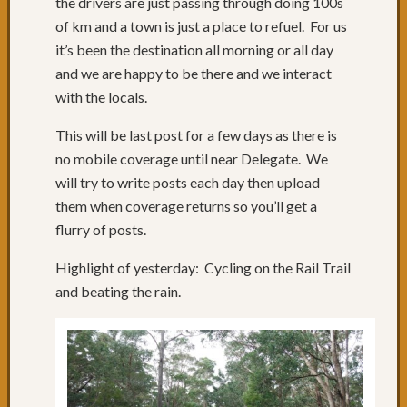
the drivers are just passing through doing 100s
Februa
of km and a town is just a place to refuel. For us
2013
(
it’s been the destination all morning or all day
and we are happy to be there and we interact
Catego
with the locals.
Categorie
This will be last post for a few days as there is
no mobile coverage until near Delegate. We
will try to write posts each day then upload
them when coverage returns so you’ll get a
flurry of posts.
Highlight of yesterday: Cycling on the Rail Trail
and beating the rain.