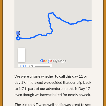
We were unsure whether to call this day 11 or
day 17. In the end we decided that our trip back
to NZ is part of our adventure, so this is Day 17
even though we haven’t biked for nearly a week.
The trip to NZ went well and it was great to see