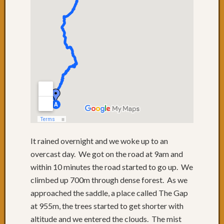
58:
Mistak
Days
56
&
57:
Relaxi
in
Port
Macqu
Day
55:
Port
It rained overnight and we woke up to an
Macqu
overcast day. We got on the road at 9am and
Day
within 10 minutes the road started to go up. We
54:
Speedi
climbed up 700m through dense forest. As we
along
approached the saddle, a place called The Gap
the
at 955m, the trees started to get shorter with
highw
altitude and we entered the clouds. The mist
Day