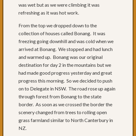
was wet but as we were climbing it was
53:
Forste
refreshing as it was hot work.
to
From the top we dropped down to the
Taree
Day
collection of houses called Bonang. It was
52:
freezing going downhill and was cold when we
Rain,
arrived at Bonang. We stopped and had lunch
Forste
and warmed up. Bonang was our original
&
destination for day 2 in the mountains but we
the
worst
had made good progress yesterday and great
drivers
progress this morning. So we decided to push
Day
on to Delegate in NSW. The road rose up again
50
through forest from Bonang to the state
&
border. As soon as we crossed the border the
51:
scenery changed from trees to rolling open
Great
day
grass farmland similar to North Canterbury in
cycling
NZ.
Day