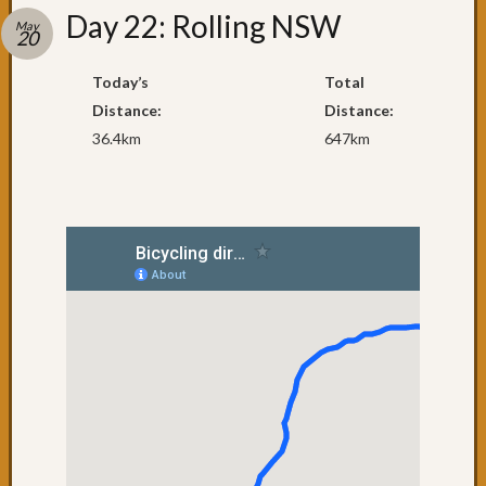
Recent
Day 22: Rolling NSW
Posts
May
20
Day
Today’s
Total
79:
Distance:
Distance:
Brisba
36.4km
647km
Day
78:
The
penult
day
Day
77:
Surfers
Paradi
Day
76:
Coolan
Day
75:
NSW