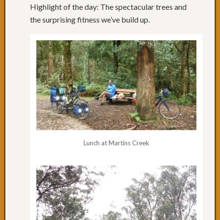
Reflect
Highlight of the day: The spectacular trees and
Day
the surprising fitness we’ve build up.
22:
Rolling
NSW
Day
21:
The
Big
Hill
Day
20:
Specta
Lunch at Martins Creek
Trees
&
Wildlif
Day
18
&
19:
Orbos