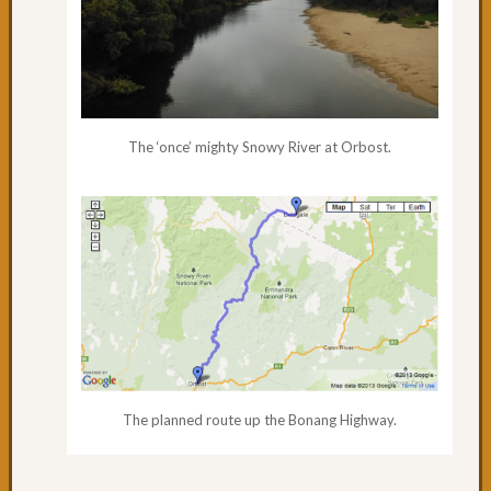
The ‘once’ mighty Snowy River at Orbost.
The planned route up the Bonang Highway.