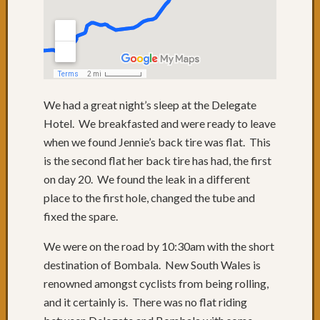
to
QLD
Day
74:
Lunch
with
We had a great night’s sleep at the Delegate
friends
Day
Hotel. We breakfasted and were ready to leave
73:
when we found Jennie’s back tire was flat. This
Byron
is the second flat her back tire has had, the first
Bay
on day 20. We found the leak in a different
Day
place to the first hole, changed the tube and
72:
Sugarc
fixed the spare.
Gromf
We were on the road by 10:30am with the short
&
Byron
destination of Bombala. New South Wales is
Day
renowned amongst cyclists from being rolling,
71:
and it certainly is. There was no flat riding
Mixtur