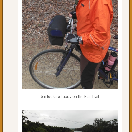
Jen looking happy on the Rail Trail