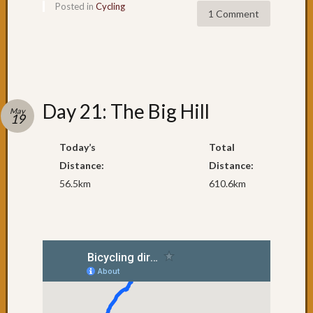
Posted in
Cycling
cycling
1 Comment
to
Urung
Day
61:
Pourin
with
Day 21: The Big Hill
May
Rain
19
Day
60:
Today’s
Total
One
Distance:
Distance:
of
56.5km
610.6km
the
best
Day
59:
South
West
Rocks
Day