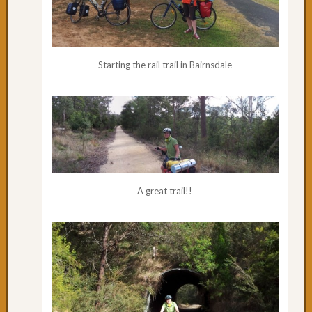
Starting the rail trail in Bairnsdale
A great trail!!