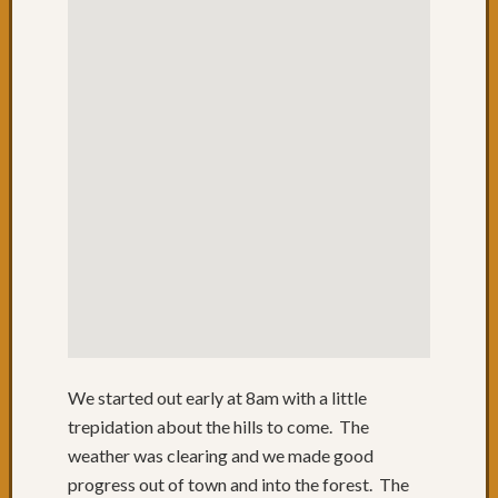
Day
34:
Nowra
before
the
rain
Day
33:
Over
1000
to
Jervis
Bay
Day
32:
Batem
We started out early at 8am with a little
Bay
to
trepidation about the hills to come. The
Ulladul
weather was clearing and we made good
Day
progress out of town and into the forest. The
30