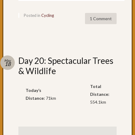
in
Sydney
Posted in
Cycling
Day
1 Comment
39:
A
day
of
contra
Day
Day 20: Spectacular Trees
May
18
37
& Wildlife
&
38:
Shellh
Total
Today’s
Day
Distance:
35
Distance:
71km
554.1km
&
36:
Adven
to
Shellh